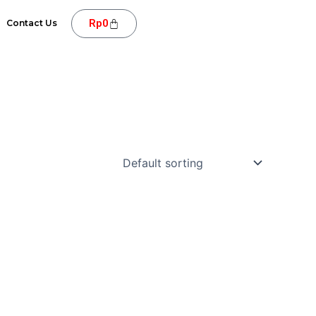
Cart
Rp
0
Contact Us