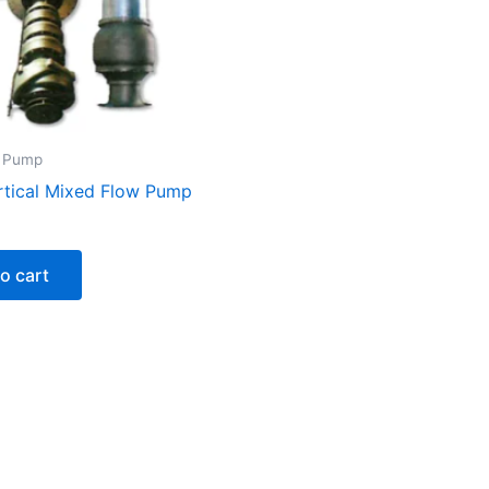
y Pump
rtical Mixed Flow Pump
o cart