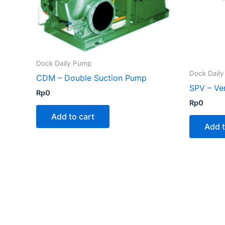
Dock Daily Pump
Dock Dail
CDM – Double Suction Pump
SPV – Ve
Rp
0
Rp
0
Add to cart
Add t