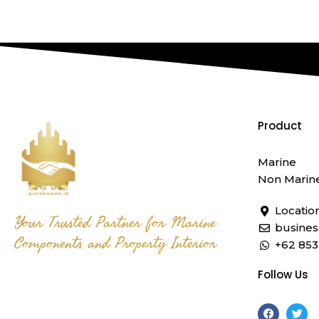
Product
Marine
Non Marin
Locatio
Your Trusted Partner for Marine
busine
Components and Property Interior
+62 853
Follow Us
F
T
a
w