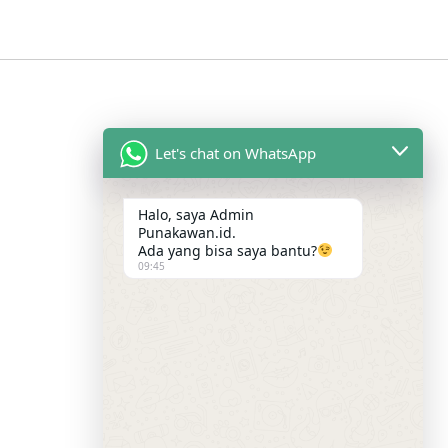
Let's chat on WhatsApp
Halo, saya Admin
Punakawan.id.
Ada yang bisa saya bantu?
09:45