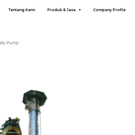
Tentang Kami
Produk & Jasa
Company Profile
aily Pump