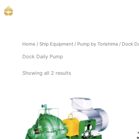
Skip
to
content
Home
/
Ship Equipment
/
Pump by Torishima
/ Dock D
Dock Daily Pump
Showing all 2 results