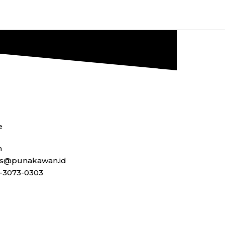
e
n
ss@punakawan.id
-3073-0303