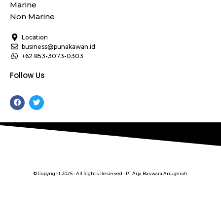
Marine
Non Marine
Location
business@punakawan.id
+62 853-3073-0303
Follow Us
F
T
a
w
c
i
e
t
b
t
o
e
o
r
k
© Copyright 2025 - All Rights Reserved - PT Arja Baswara Anugerah