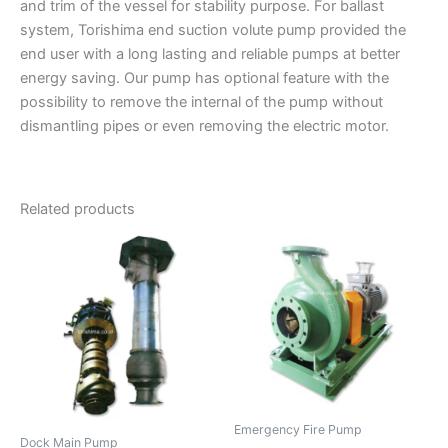
and trim of the vessel for stability purpose. For ballast
system, Torishima end suction volute pump provided the
end user with a long lasting and reliable pumps at better
energy saving. Our pump has optional feature with the
possibility to remove the internal of the pump without
dismantling pipes or even removing the electric motor.
Related products
Emergency Fire Pump
Dock Main Pump