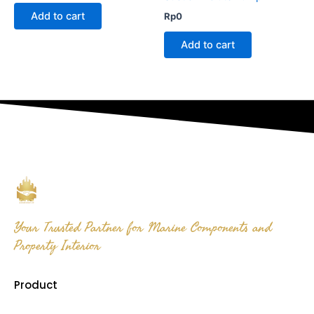
Add to cart
Rp
0
Add to cart
Your Trusted Partner for Marine Components and
Property Interior
Product