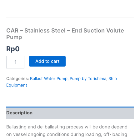
CAR – Stainless Steel – End Suction Volute
Pump
Rp
0
Add to cart
Categories:
Ballast Water Pump
,
Pump by Torishima
,
Ship
Equipment
Description
Ballasting and de-ballasting process will be done depend
on vessel ongoing conditions during loading, off-loading