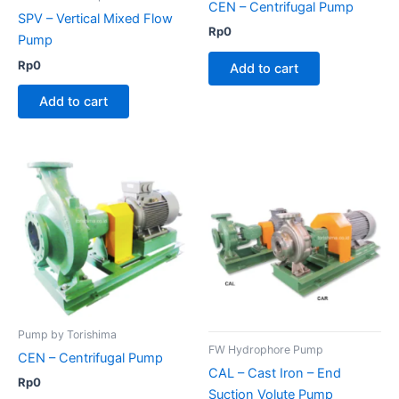
CEN – Centrifugal Pump
SPV – Vertical Mixed Flow
Rp
0
Pump
Rp
0
Add to cart
Add to cart
Pump by Torishima
FW Hydrophore Pump
CEN – Centrifugal Pump
CAL – Cast Iron – End
Rp
0
Suction Volute Pump