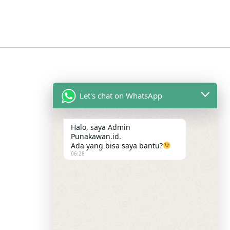
Let's chat on WhatsApp
Halo, saya Admin
Punakawan.id.
Ada yang bisa saya bantu?
06:28