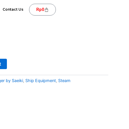
Cart
Rp
0
Contact Us
t
er by Saeiki
,
Ship Equipment
,
Steam