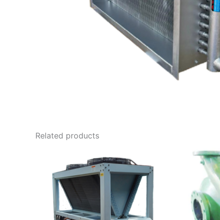
Related products