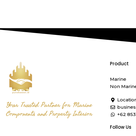
Product
Marine
Non Marin
Locatio
Your Trusted Partner for Marine
busine
Components and Property Interior
+62 853
Follow Us