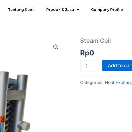
Tentang Kami
Produk & Jasa
Company Profile
Steam
Steam Coil
Coil
Rp
0
quantity
Add to car
Categories:
Heat Exchang