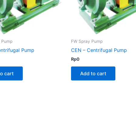
g Pump
FW Spray Pump
ntrifugal Pump
CEN – Centrifugal Pump
Rp
0
o cart
Add to cart