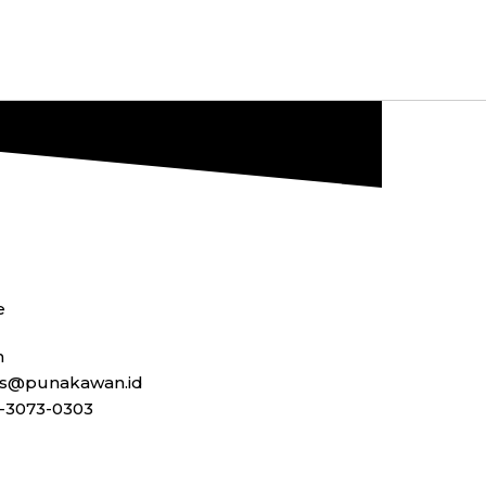
e
n
ss@punakawan.id
-3073-0303