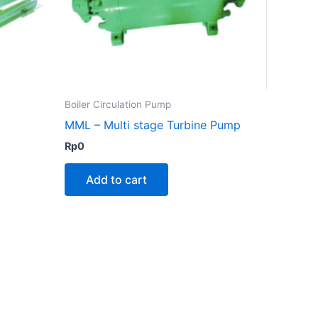
Boiler Circulation Pump
MML – Multi stage Turbine Pump
Rp
0
Add to cart