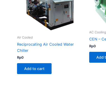
AC Coolin
Air Cooled
CEN – Ce
Reciprocating Air Cooled Water
Rp
0
Chiller
Add t
Rp
0
Add to cart